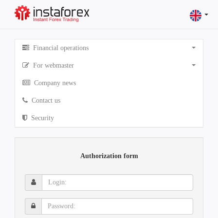
Financial operations
For webmaster
Company news
Contact us
Security
Authorization form
Login:
Password: