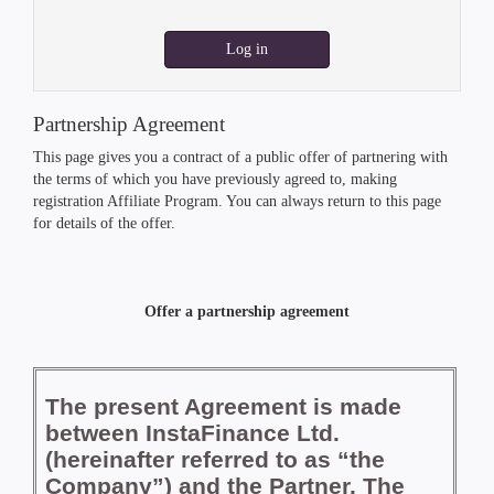
Log in
Partnership Agreement
This page gives you a contract of a public offer of partnering with
the terms of which you have previously agreed to, making
registration Affiliate Program. You can always return to this page
for details of the offer.
Offer a partnership agreement