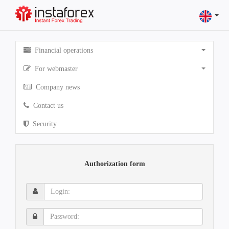
Financial operations
For webmaster
Company news
Contact us
Security
Authorization form
Login:
Password: