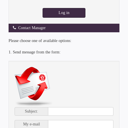
Log in
Contact Manager
Please choose one of available options:
1. Send message from the form:
Subject:
My e-mail