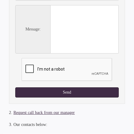
Message:
Send
2.
Request call back from our manager
3. Our contacts below: