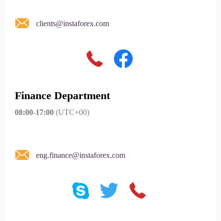
clients@instaforex.com
Finance Department
08:00-17:00
(UTC+00)
eng.finance@instaforex.com