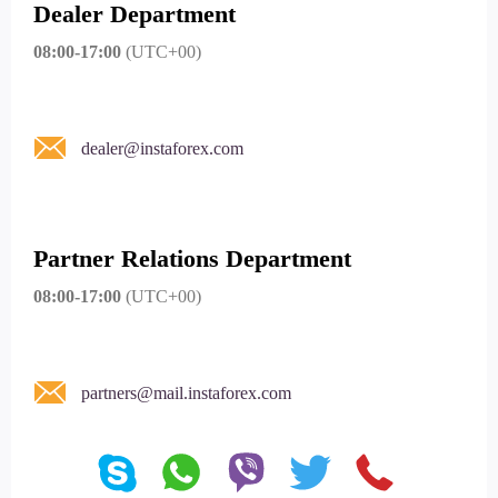
Dealer Department
08:00-17:00
(UTC+00)
dealer@instaforex.com
Partner Relations Department
08:00-17:00
(UTC+00)
partners@mail.instaforex.com