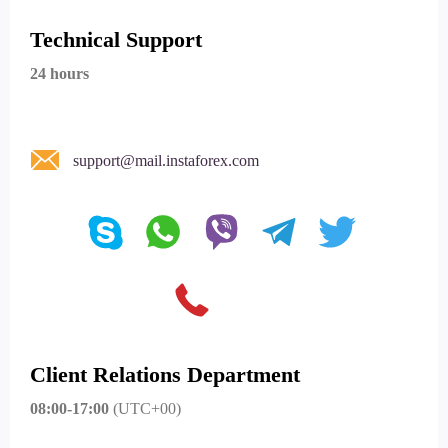
Technical Support
24 hours
support@mail.instaforex.com
Client Relations Department
08:00-17:00
(UTC+00)