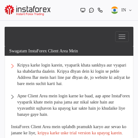
IN
Swagatam InstaForex Client Area Mein
Kripya karke login karein, vyaparik khata sankhya aur vyapari
ka shabdartha daalein. Kripya dhyan dein ki login se pehle
Address Bar mein hari line par dhyan de, jo website ki asliyat ke
bare mein suchit karti hai.
Apne Client Area mein login karne ke baad, aap apne InstaForex
vyaparik khate mein paisa jama aur nikal sakte hain aur
vyavasthit sujhavon ka upayog kar sakte hain jo khudaike liye
banaye gaye hain.
InstaForex Client Area mein uplabdh pramukh karyo aur sevao ko
janane ke liye,
kripya karke uske trial version ka upayog karein
.