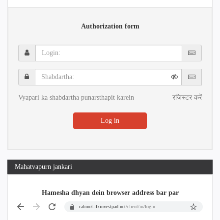
Authorization form
Login:
Shabdartha:
Vyapari ka shabdartha punarsthapit karein
रजिस्टर करें
Log in
Mahatvapurn jankari
Hamesha dhyan dein browser address bar par
cabinet.ifxinvestpad.net
/client/in/login