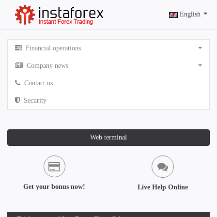
English
Financial operations
Company news
Contact us
Security
Web terminal
Get your bonus now!
Live Help Online