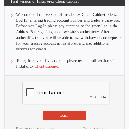
Trial version of InstaForex Client Cabinet
Welcome to Trial version of InstaForex Client Cabinet. Please
Log In, entering trading account number and trader´s password.
Before you Log In please pay attention to the green line in the
Address Bar, signaling about website´s authenticity. After
authentification you will be able to use withdrawals and deposits
for your trading account in Instaforex and also additional
services for clients.
To log in to your live account, please use the full version of
InstaForex
Client Cabinet
.
Restore trader password
Open account